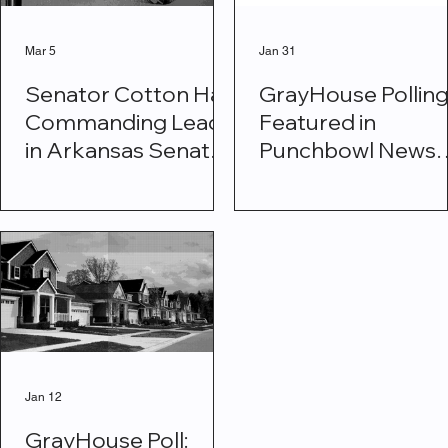
Mar 5
Jan 31
Senator Cotton Has
GrayHouse Pollin
Commanding Lead
Featured in
in Arkansas Senate
Punchbowl News
Race
Shows Majority
Support for
Deporting All Illeg
Immigrants
Jan 12
GrayHouse Poll: