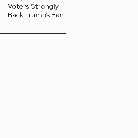
Voters Strongly
Back Trump's Ban on
Institutional
Investors Buying
Single-Family
Homes