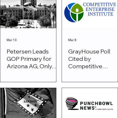
Force 61-23
Mar 13
Mar 8
Petersen Leads
GrayHouse Poll
GOP Primary for
Cited by
Arizona AG, Only
Competitive
Republican Within
Enterprise Institu
Striking Distance of
on Affordability
Mayes