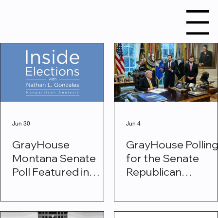
Menu
Research
Jun 30
Jun 4
GrayHouse
GrayHouse Pollin
Montana Senate
for the Senate
Poll Featured in
Republican
Inside Elections
Conference Show
Voters Back Trum
Vance Fraud Task