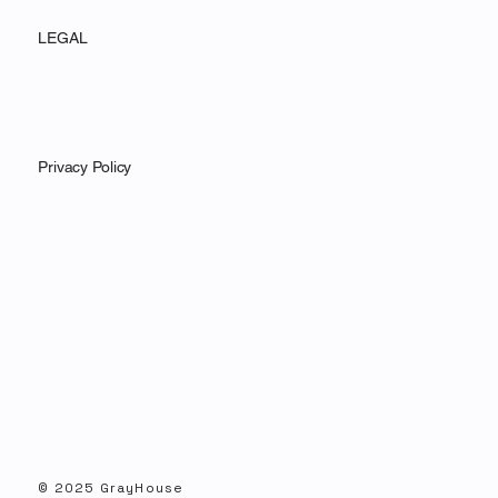
LEGAL
Privacy Policy
© 2025 GrayHouse