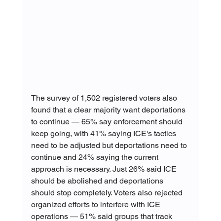
The survey of 1,502 registered voters also 
found that a clear majority want deportations 
to continue — 65% say enforcement should 
keep going, with 41% saying ICE's tactics 
need to be adjusted but deportations need to 
continue and 24% saying the current 
approach is necessary. Just 26% said ICE 
should be abolished and deportations 
should stop completely. Voters also rejected 
organized efforts to interfere with ICE 
operations — 51% said groups that track 