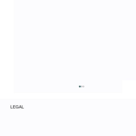
LEGAL