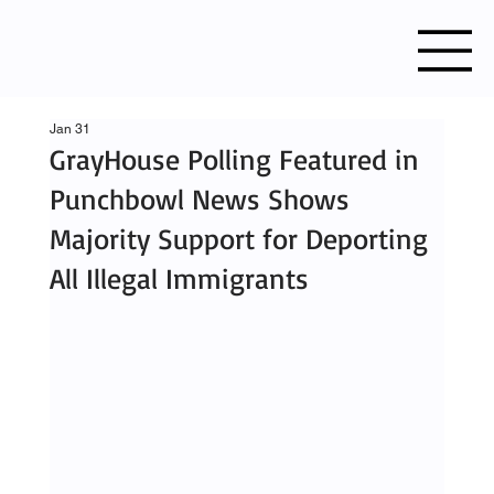
Jan 31
GrayHouse Polling Featured in
Punchbowl News Shows
Majority Support for Deporting
All Illegal Immigrants