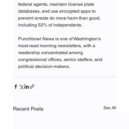
federal agents, maintain license plate 
databases, and use encrypted apps to 
prevent arrests do more harm than good, 
including 52% of independents.
Punchbowl News is one of Washington's 
most-read morning newsletters, with a 
readership concentrated among 
congressional offices, senior staffers, and 
political decision-makers.
See All
Recent Posts