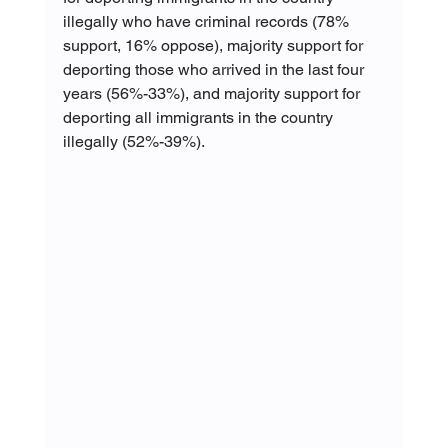
illegally who have criminal records (78% 
support, 16% oppose), majority support for 
deporting those who arrived in the last four 
years (56%-33%), and majority support for 
deporting all immigrants in the country 
illegally (52%-39%).