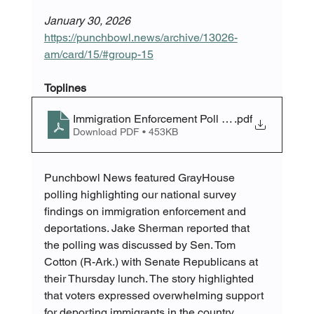
January 30, 2026
https://punchbowl.news/archive/13026-
am/card/15/#group-15
Toplines
Immigration Enforcement Poll Toplines
.pdf
Download PDF • 453KB
Punchbowl News featured GrayHouse 
polling highlighting our national survey 
findings on immigration enforcement and 
deportations. Jake Sherman reported that 
the polling was discussed by Sen. Tom 
Cotton (R-Ark.) with Senate Republicans at 
their Thursday lunch. The story highlighted 
that voters expressed overwhelming support 
for deporting immigrants in the country 