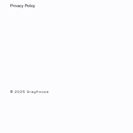
Privacy Policy
GrayHouse Montana Senate Poll Featured
in Inside Elections
© 2025 GrayHouse