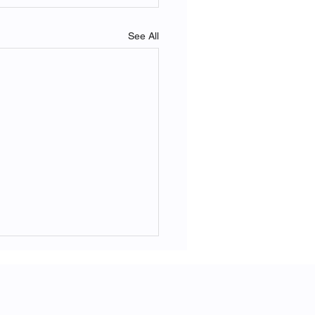
See All