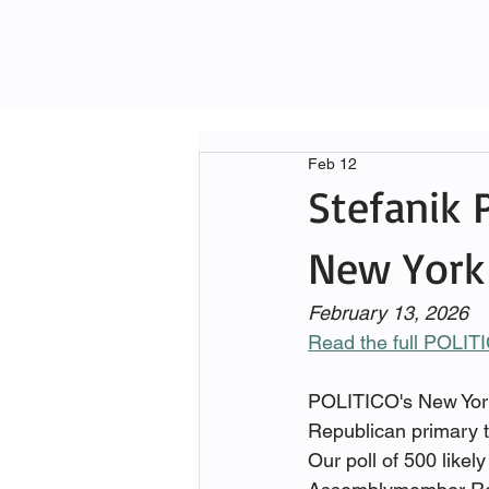
Feb 12
Stefanik 
New York 
February 13, 2026
Read the full POLIT
POLITICO's New York 
Republican primary t
Our poll of 500 like