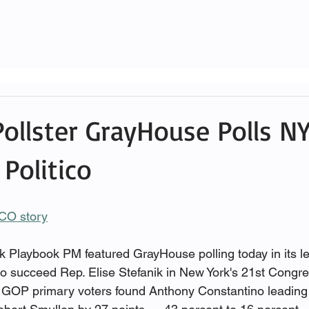
Pollster GrayHouse Polls NY
Politico
ICO story
Playbook PM featured GrayHouse polling today in its le
o succeed Rep. Elise Stefanik in New York's 21st Congress
ly GOP primary voters found Anthony Constantino leading