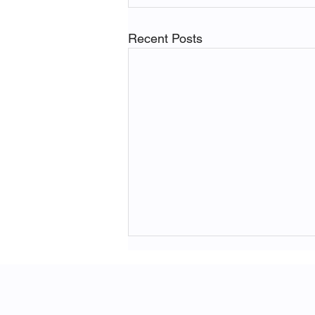
Recent Posts