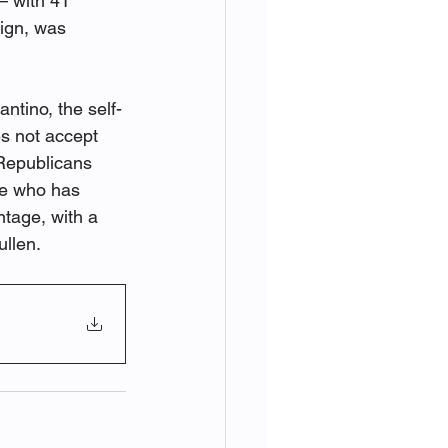
 with 41 
ign, was 
ntino, the self-
s not accept 
 Republicans 
te who has 
ntage, with a 
ullen.