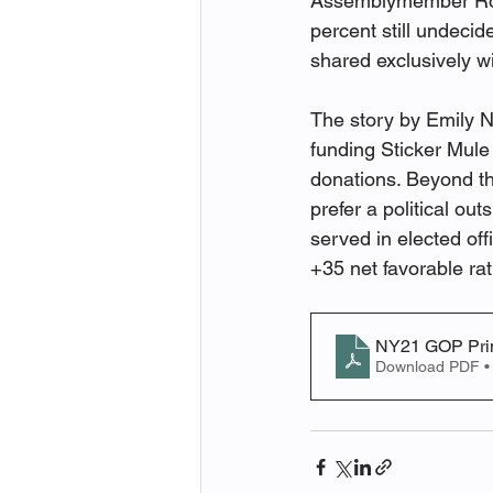
Assemblymember Robe
percent still undeci
shared exclusively w
The story by Emily Ng
funding Sticker Mul
donations. Beyond th
prefer a political ou
served in elected off
+35 net favorable ra
NY21 GOP Prim
Download PDF •