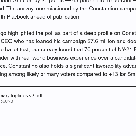
rt Smullen by 27 points — 43 percent to 16 percent —
ded. The survey, commissioned by the Constantino campa
ith Playbook ahead of publication.
o highlighted the poll as part of a deep profile on Consta
e CEO who has loaned his campaign $7.6 million and doe
e ballot test, our survey found that 70 percent of NY-21
tsider with real-world business experience over a candida
ice. Constantino also holds a significant favorability adva
ting among likely primary voters compared to +13 for Sm
ary toplines v2
.pdf
 560KB