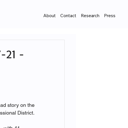
About
Contact
Research
Press
-21 -
ad story on the 
ional District. 
 