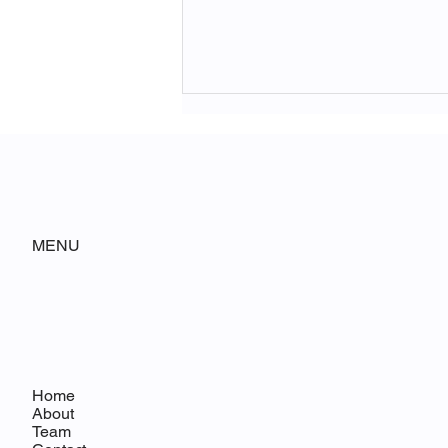
MENU
WSJ Editorial Board Highlights
GrayHouse Polling
Home
About
Team