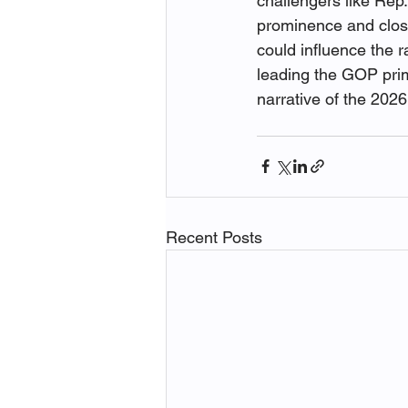
challengers like Rep.
prominence and close
could influence the 
leading the GOP prima
narrative of the 2026
Recent Posts