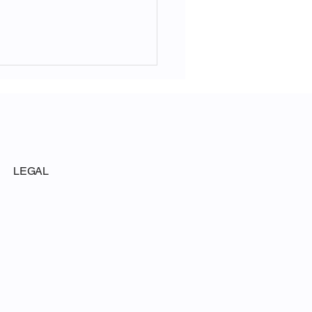
LEGAL
ouse Polling for the
te Republican Conference
s Voters Back Trump-
e Fraud Task Force 61-23