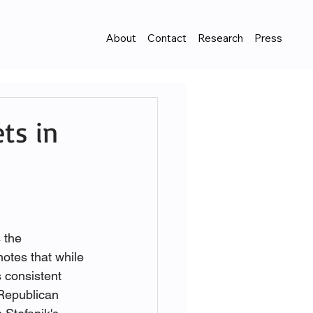
About
Contact
Research
Press
ets in
 the 
otes that while 
 consistent 
Republican 