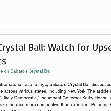
rystal Ball: Watch for Ups
ts
cle on Sabato's Crystal Ball
 gubernatorial race ratings, Sabato's Crystal Ball discusses
 across various states, including New York. The article n
 "Likely Democratic," incumbent Governor Kathy Hochul's
ake the race more competitive than expected. Potential 