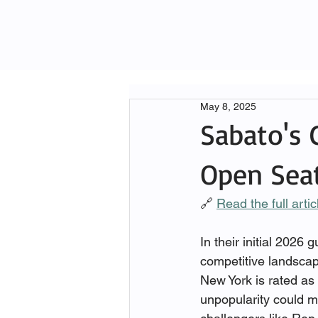
May 8, 2025
Sabato's C
Open Sea
🔗 
Read the full arti
In their initial 2026
competitive landscape
New York is rated as
unpopularity could m