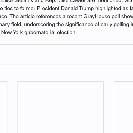
 Elise Stefanik and Rep. Mike Lawler are mentioned, with
 ties to former President Donald Trump highlighted as fa
race. The article references a recent GrayHouse poll show
ry field, underscoring the significance of early polling 
 New York gubernatorial election.