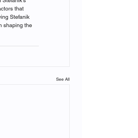
 Stefanik's 
ctors that 
ing Stefanik 
in shaping the 
See All